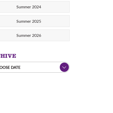
Summer 2024
Summer 2025
Summer 2026
HIVE
OOSE DATE