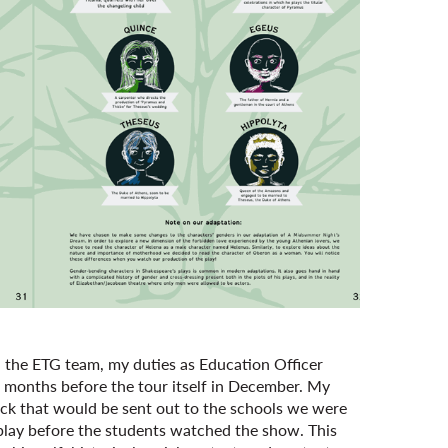
n the ETG team, my duties as Education Officer
, months before the tour itself in December. My
pack that would be sent out to the schools we were
e play before the students watched the show. This