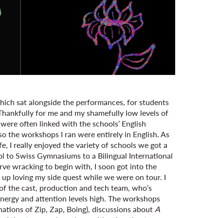
ich sat alongside the performances, for students
 Thankfully for me and my shamefully low levels of
ere often linked with the schools’ English
o the workshops I ran were entirely in English. As
, I really enjoyed the variety of schools we got a
ol to Swiss Gymnasiums to a Bilingual International
rve wracking to begin with, I soon got into the
up loving my side quest while we were on tour. I
of the cast, production and tech team, who’s
energy and attention levels high. The workshops
ations of Zip, Zap, Boing), discussions about
A