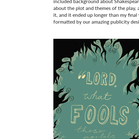
included background about Shakespeare 
about the plot and themes of the play, al
it, and it ended up longer than my final y
formatted by our amazing publicity des