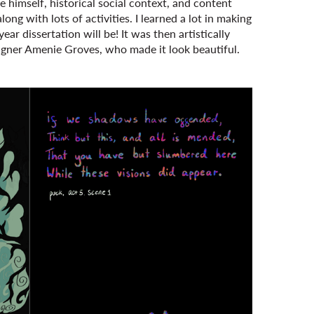
himself, historical social context, and content
ong with lots of activities. I learned a lot in making
ear dissertation will be! It was then artistically
igner Amenie Groves, who made it look beautiful.