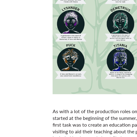
As with a lot of the production roles o
started at the beginning of the summer
first task was to create an education 
visiting to aid their teaching about th