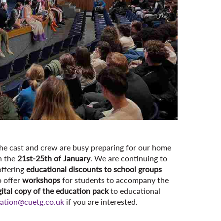
s the cast and crew are busy preparing for our home
n the
21st-25th of January
. We are continuing to
offering
educational discounts to school groups
o offer
workshops
for students to accompany the
gital copy of the education pack
to educational
ation@cuetg.co.uk
if you are interested.