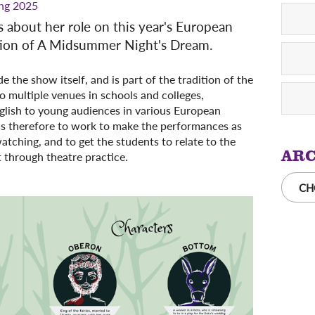
ng 2025
 us about her role on this year's European
tion of A Midsummer Night's Dream.
 the show itself, and is part of the tradition of the
o multiple venues in schools and colleges,
glish to young audiences in various European
 is therefore to work to make the performances as
atching, and to get the students to relate to the
ARC
t through theatre practice.
CH