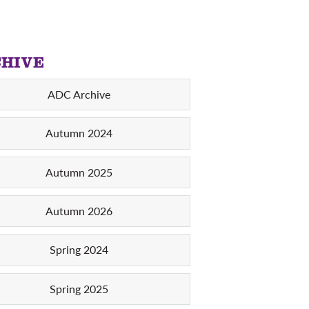
HIVE
ADC Archive
Autumn 2024
Autumn 2025
Autumn 2026
Spring 2024
Spring 2025