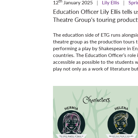
th
12
January 2025
Lily Ellis
Spri
Education Officer Lily Ellis tells
Theatre Group's touring produc
The education side of ETG runs alongside
theatre group as the production tours t
performing a play by Shakespeare in En
countries. The Education Officer’s role
accessible as possible to the students w
play not only as a work of literature bu