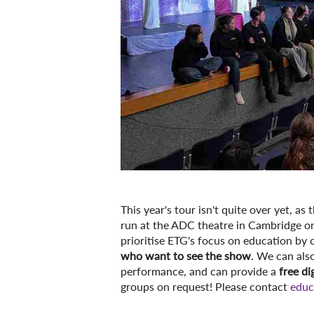
This year's tour isn't quite over yet, a
run at the ADC theatre in Cambridge o
prioritise ETG's focus on education by 
who want to see the show
. We can als
performance, and can provide a
free di
groups on request! Please contact
educ