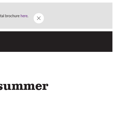
Go
DONATE
WHAT'S ON
gital brochure
here
.
Menu
dsummer