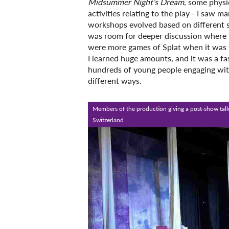
Midsummer Night’s Dream
, some physi
activities relating to the play - I saw 
workshops evolved based on different si
was room for deeper discussion where t
were more games of Splat when it was t
I learned huge amounts, and it was a f
hundreds of young people engaging with
different ways.
Members of the production giving a post-show talk
Switzerland