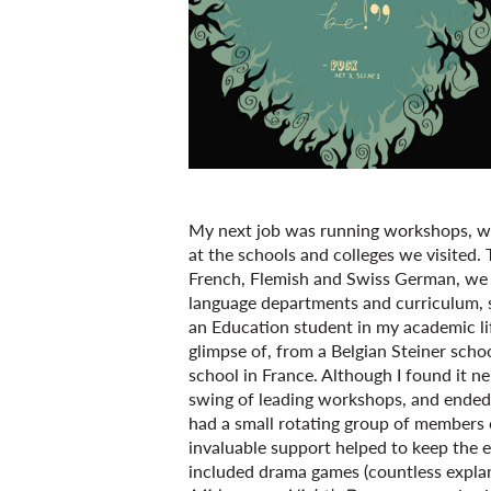
My next job was running workshops, wh
at the schools and colleges we visited.
French, Flemish and Swiss German, we w
language departments and curriculum, s
an Education student in my academic life
glimpse of, from a Belgian Steiner scho
school in France. Although I found it ne
swing of leading workshops, and ended 
had a small rotating group of members 
invaluable support helped to keep the 
included drama games (countless explan