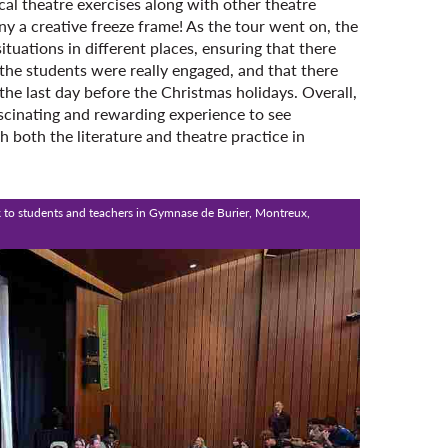
cal theatre exercises along with other theatre
many a creative freeze frame! As the tour went on, the
tuations in different places, ensuring that there
he students were really engaged, and that there
he last day before the Christmas holidays. Overall,
ascinating and rewarding experience to see
 both the literature and theatre practice in
 to students and teachers in Gymnase de Burier, Montreux,