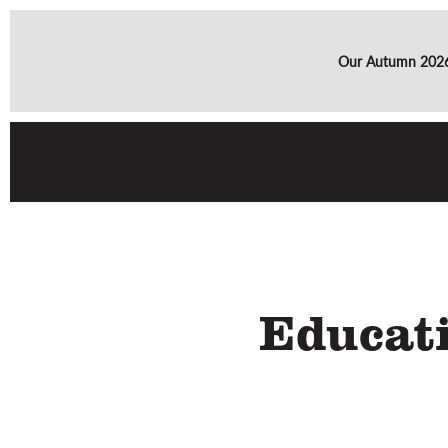
Our Autumn 2026 
Educat