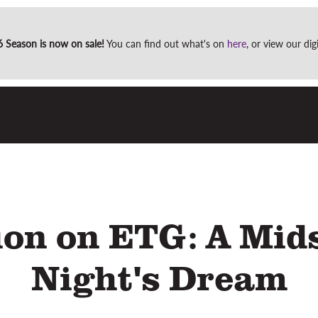
Site
Season is now on sale!
You can find out what's on
here
, or view our di
search
ion on ETG: A Mi
Night's Dream