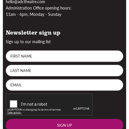
hello@adctheatre.com
Administration Office opening hours:
11am - 6pm, Monday - Sunday
Newsletter sign up
Sign up to our mailing list
SIGN UP