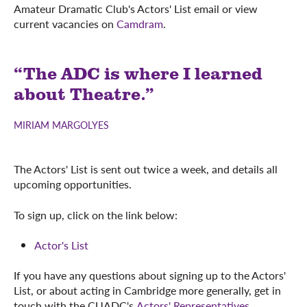
Amateur Dramatic Club's Actors' List email or view
current vacancies on
Camdram
.
“The ADC is where I learned
about Theatre.”
MIRIAM MARGOLYES
The Actors' List is sent out twice a week, and details all
upcoming opportunities.
To sign up, click on the link below:
Actor's List
If you have any questions about signing up to the Actors'
List, or about acting in Cambridge more generally, get in
touch with the CUADC's
Actors' Representatives
.