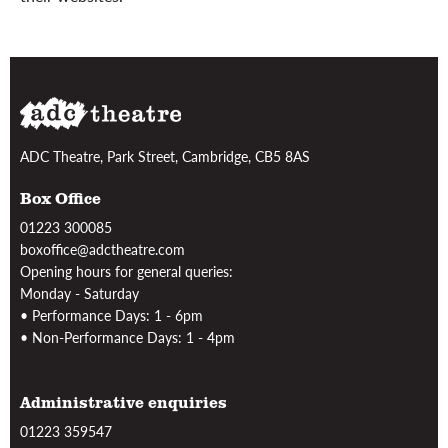
ADC Theatre, Park Street, Cambridge, CB5 8AS
Box Office
01223 300085
boxoffice@adctheatre.com
Opening hours for general queries:
Monday - Saturday
• Performance Days: 1 - 6pm
• Non-Performance Days: 1 - 4pm
Administrative enquiries
01223 359547