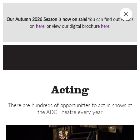
Our Autumn 2026 Season is now on sale!
You can find out what's
Men
on
here
, or view our digital brochure
here
.
Acting
There are hundreds of opportunities to act in shows at
the ADC Theatre every year