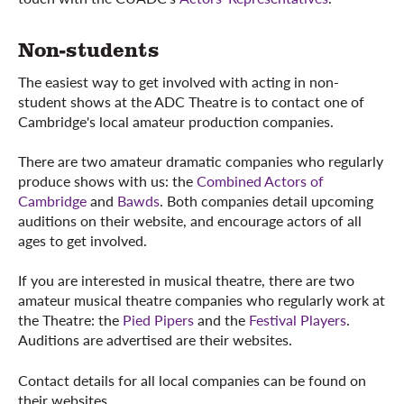
Non-students
The easiest way to get involved with acting in non-
student shows at the ADC Theatre is to contact one of
Cambridge's local amateur production companies.
There are two amateur dramatic companies who regularly
produce shows with us: the
Combined Actors of
Cambridge
and
Bawds
. Both companies detail upcoming
auditions on their website, and encourage actors of all
ages to get involved.
If you are interested in musical theatre, there are two
amateur musical theatre companies who regularly work at
the Theatre: the
Pied Pipers
and the
Festival Players
.
Auditions are advertised are their websites.
Contact details for all local companies can be found on
their websites.