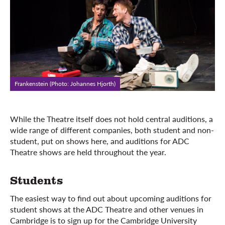
Frankenstein (Photo: Johannes Hjorth)
While the Theatre itself does not hold central auditions, a
wide range of different companies, both student and non-
student, put on shows here, and auditions for ADC
Theatre shows are held throughout the year.
Students
The easiest way to find out about upcoming auditions for
student shows at the ADC Theatre and other venues in
Cambridge is to sign up for the Cambridge University