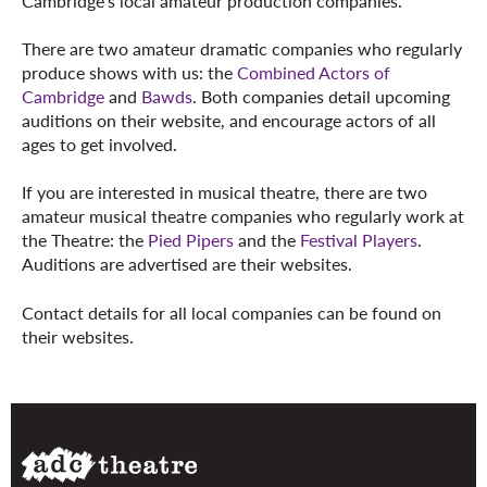
Cambridge's local amateur production companies.
There are two amateur dramatic companies who regularly
produce shows with us: the
Combined Actors of
Cambridge
and
Bawds
. Both companies detail upcoming
auditions on their website, and encourage actors of all
ages to get involved.
If you are interested in musical theatre, there are two
amateur musical theatre companies who regularly work at
the Theatre: the
Pied Pipers
and the
Festival Players
.
Auditions are advertised are their websites.
Contact details for all local companies can be found on
their websites.