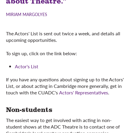
about Theatre.”
MIRIAM MARGOLYES
The Actors' List is sent out twice a week, and details all
upcoming opportunities.
To sign up, click on the link below:
Actor's List
If you have any questions about signing up to the Actors'
List, or about acting in Cambridge more generally, get in
touch with the CUADC's
Actors' Representatives
.
Non-students
The easiest way to get involved with acting in non-
student shows at the ADC Theatre is to contact one of