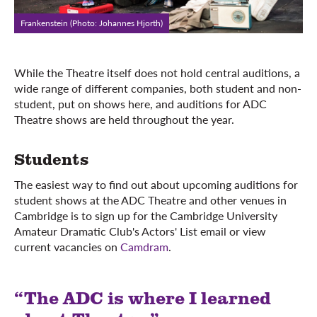
Frankenstein (Photo: Johannes Hjorth)
While the Theatre itself does not hold central auditions, a
wide range of different companies, both student and non-
student, put on shows here, and auditions for ADC
Theatre shows are held throughout the year.
Students
The easiest way to find out about upcoming auditions for
student shows at the ADC Theatre and other venues in
Cambridge is to sign up for the Cambridge University
Amateur Dramatic Club's Actors' List email or view
current vacancies on
Camdram
.
“The ADC is where I learned