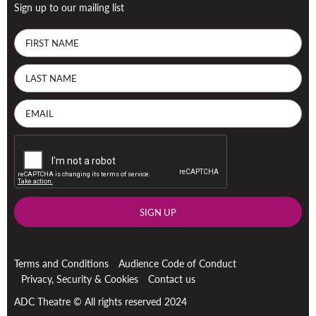
Sign up to our mailing list
SIGN UP
Terms and Conditions
Audience Code of Conduct
Privacy, Security & Cookies
Contact us
ADC Theatre © All rights reserved 2024