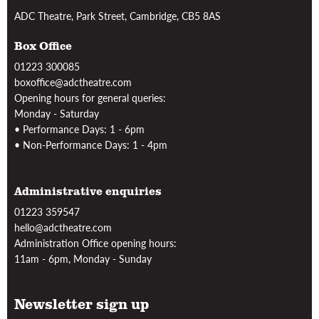
ADC Theatre, Park Street, Cambridge, CB5 8AS
Box Office
01223 300085
boxoffice@adctheatre.com
Opening hours for general queries:
Monday - Saturday
• Performance Days: 1 - 6pm
• Non-Performance Days: 1 - 4pm
Administrative enquiries
01223 359547
hello@adctheatre.com
Administration Office opening hours:
11am - 6pm, Monday - Sunday
Newsletter sign up