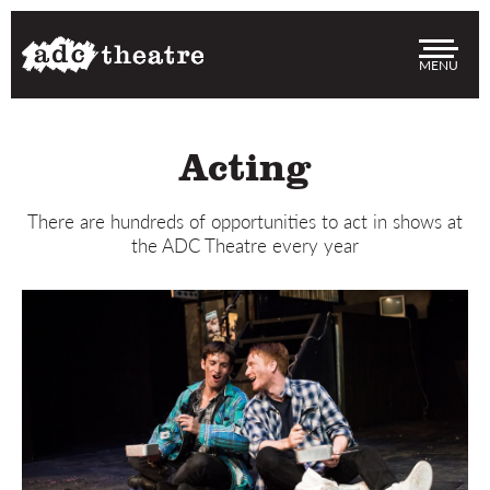
Men
Acting
There are hundreds of opportunities to act in shows at
the ADC Theatre every year