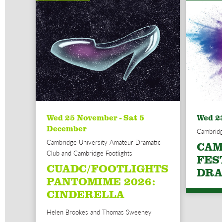
Wed 25 November - Sat 5
Wed 2
December
Cambridg
Cambridge University Amateur Dramatic
CAM
Club and Cambridge Footlights
FES
CUADC/FOOTLIGHTS
DRA
PANTOMIME 2026:
CINDERELLA
Helen Brookes and Thomas Sweeney