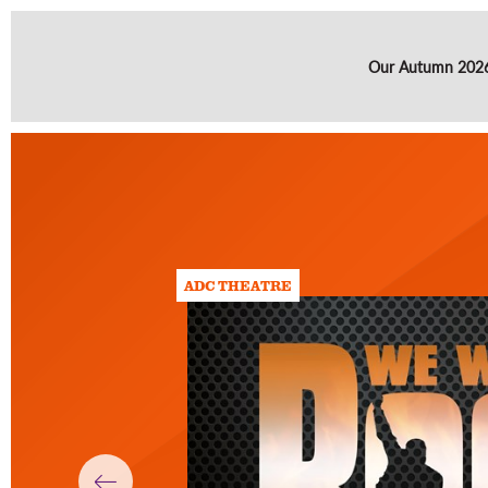
Our Autumn 2026 
ADC THEATRE