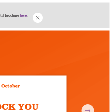
Go
DONATE
WHAT'S ON
gital brochure
here
.
Menu
3 October
OCK YOU