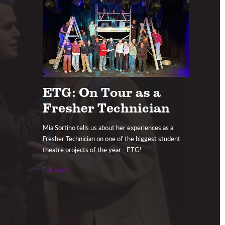
ETG: On Tour as a
Fresher Technician
Mia Sortino tells us about her experiences as a
Fresher Technician on one of the biggest student
theatre projects of the year - ETG!
Full story