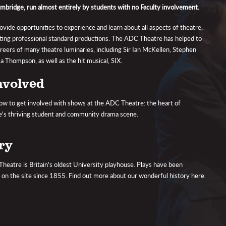
ambridge, run almost entirely by students with no Faculty involvement.
vide opportunities to experience and learn about all aspects of theatre,
ting professional standard productions. The ADC Theatre has helped to
areers of many theatre luminaries, including Sir Ian McKellen, Stephen
 Thompson, as well as the hit musical, SIX.
nvolved
ow to get involved with shows at the ADC Theatre: the heart of
's thriving student and community drama scene.
ry
eatre is Britain's oldest University playhouse. Plays have been
on the site since 1855. Find out more about our wonderful history here.