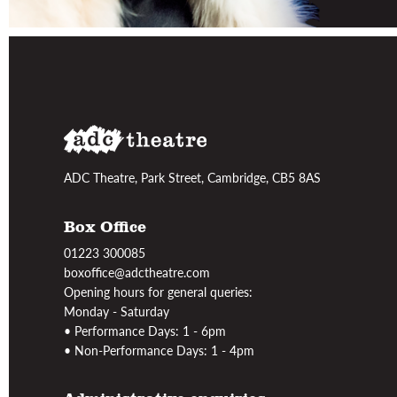
ADC Theatre, Park Street, Cambridge, CB5 8AS
Box Office
01223 300085
boxoffice@adctheatre.com
Opening hours for general queries:
Monday - Saturday
• Performance Days: 1 - 6pm
• Non-Performance Days: 1 - 4pm