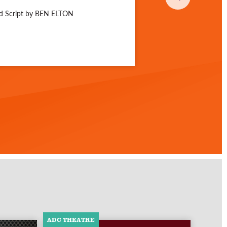
nd Script by BEN ELTON
ADC THEATRE