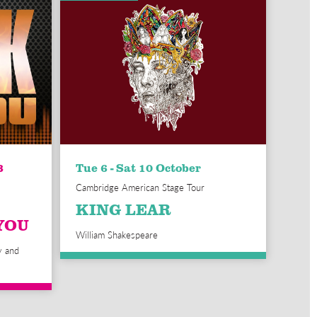
3
Tue 6 - Sat 10 October
Cambridge American Stage Tour
KING LEAR
YOU
William Shakespeare
y and