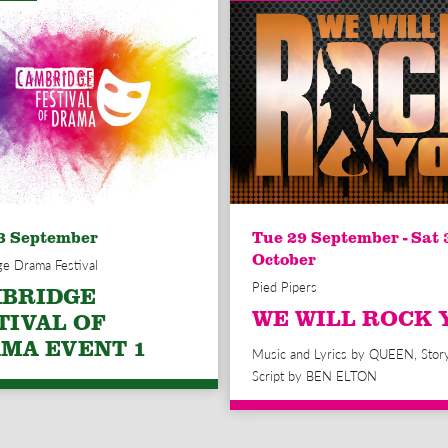
3 September
Tue 29 September - Sat 
October
e Drama Festival
Pied Pipers
BRIDGE
WE WILL ROCK 
TIVAL OF
MA EVENT 1
Music and Lyrics by QUEEN, Stor
Script by BEN ELTON