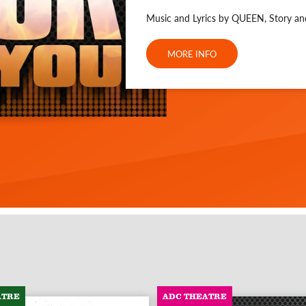
Music and Lyrics by QUEEN, Story a
MORE INFO
ATRE
ADC THEATRE