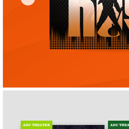
ADC THEATRE
ADC THE