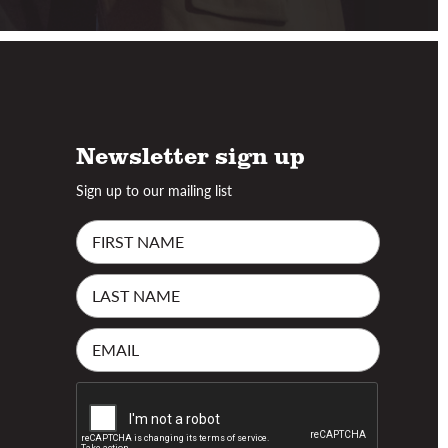
Newsletter sign up
Sign up to our mailing list