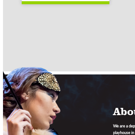
Abo
We are a dep
playhouse in