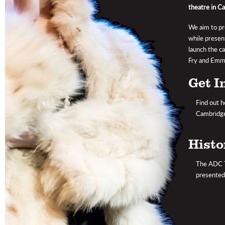
theatre in C
We aim to pro
while presen
launch the c
Fry and Emma
Get I
Find out h
Cambridge
Histo
The ADC Th
presented 