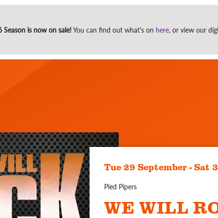
Site
Season is now on sale!
You can find out what's on
here
, or view our di
search
Tue 29 September - Sat 
Pied Pipers
WE WILL R