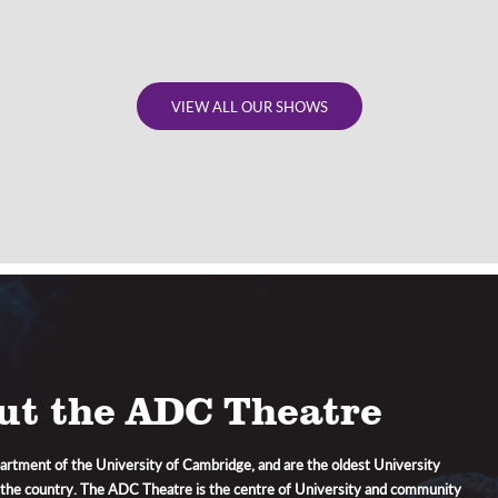
VIEW ALL OUR SHOWS
ut the ADC Theatre
artment of the University of Cambridge, and are the oldest University
 the country. The ADC Theatre is the centre of University and community