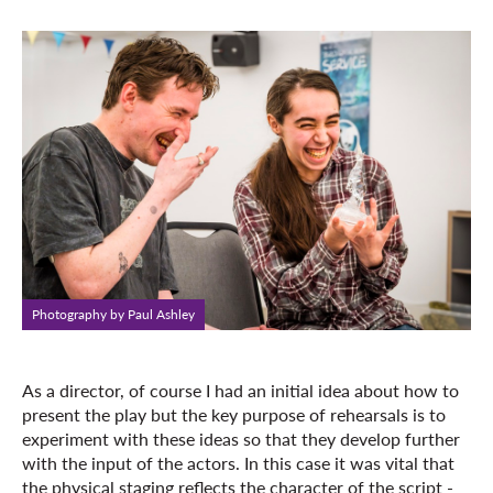
Photography by Paul Ashley
As a director, of course I had an initial idea about how to
present the play but the key purpose of rehearsals is to
experiment with these ideas so that they develop further
with the input of the actors. In this case it was vital that
the physical staging reflects the character of the script -