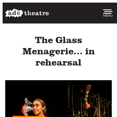
Me
The Glass
Menagerie... in
rehearsal