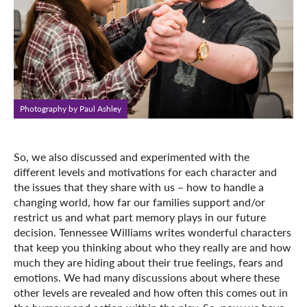
Photography by Paul Ashley
So, we also discussed and experimented with the
different levels and motivations for each character and
the issues that they share with us – how to handle a
changing world, how far our families support and/or
restrict us and what part memory plays in our future
decision. Tennessee Williams writes wonderful characters
that keep you thinking about who they really are and how
much they are hiding about their true feelings, fears and
emotions. We had many discussions about where these
other levels are revealed and how often this comes out in