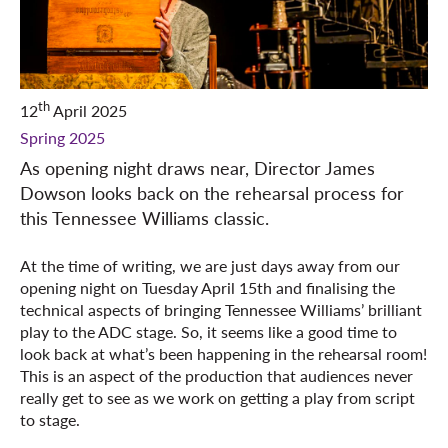
th
12
April 2025
Spring 2025
As opening night draws near, Director James
Dowson looks back on the rehearsal process for
this Tennessee Williams classic.
At the time of writing, we are just days away from our
opening night on Tuesday April 15th and finalising the
technical aspects of bringing Tennessee Williams’ brilliant
play to the ADC stage. So, it seems like a good time to
look back at what’s been happening in the rehearsal room!
This is an aspect of the production that audiences never
really get to see as we work on getting a play from script
to stage.