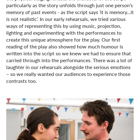
particularly as the story unfolds through just one person’s
memory of past events - as the script says ‘it is memory…it
is not realistic’. In our early rehearsals, we tried various
ways of representing this by using music, projection,
lighting and experimenting with the performances to
create this unique atmosphere for the play. Our first
reading of the play also showed how much humour is
written into the script so we knew we had to ensure that
carried through into the performances. There was a lot of
laughter in our rehearsals alongside the serious emotions
– so we really wanted our audiences to experience those
contrasts too.