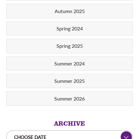
Autumn 2025
Spring 2024
Spring 2025
Summer 2024
Summer 2025
Summer 2026
ARCHIVE
CHOOSE DATE