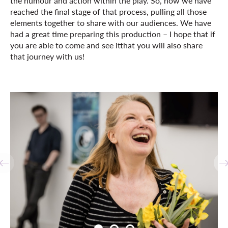
the humour and action within the play. So, now we have
reached the final stage of that process, pulling all those
elements together to share with our audiences. We have
had a great time preparing this production – I hope that if
you are able to come and see itthat you will also share
that journey with us!