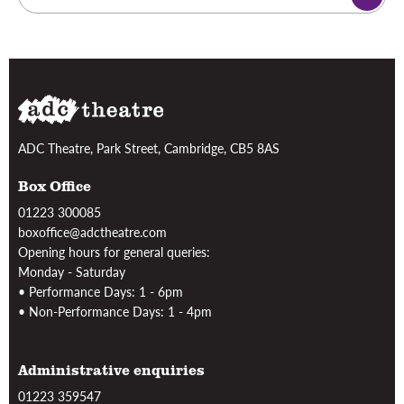
ADC Theatre, Park Street, Cambridge, CB5 8AS
Box Office
01223 300085
boxoffice@adctheatre.com
Opening hours for general queries:
Monday - Saturday
• Performance Days: 1 - 6pm
• Non-Performance Days: 1 - 4pm
Administrative enquiries
01223 359547