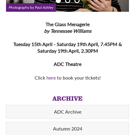
Photography by Paul Ashley
P
The Glass Menagerie
by Tennessee Williams
Tuesday 15th April - Saturday 19th April, 7.45PM &
Saturday 19th April, 2.30PM
ADC Theatre
Click
here
to book your tickets!
ARCHIVE
ADC Archive
Autumn 2024