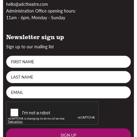
hello@adctheatre.com
Administration Office opening hours:
11am - 6pm, Monday - Sunday
Newsletter sign up
Sign up to our mailing list
SIGN UP