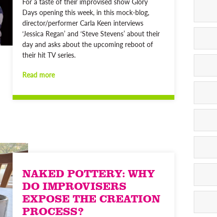
For a taste of their improvised show Glory
Days opening this week, in this mock-blog,
director/performer Carla Keen interviews
‘Jessica Regan’ and ‘Steve Stevens’ about their
day and asks about the upcoming reboot of
their hit TV series.
Read more
NAKED POTTERY: WHY
DO IMPROVISERS
EXPOSE THE CREATION
PROCESS?