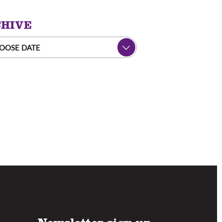
HIVE
OOSE DATE
Newsletter sign up