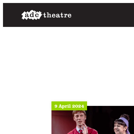
9 April 2024