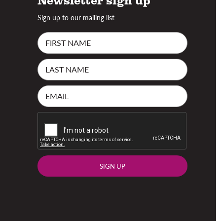
Sign up to our mailing list
SIGN UP