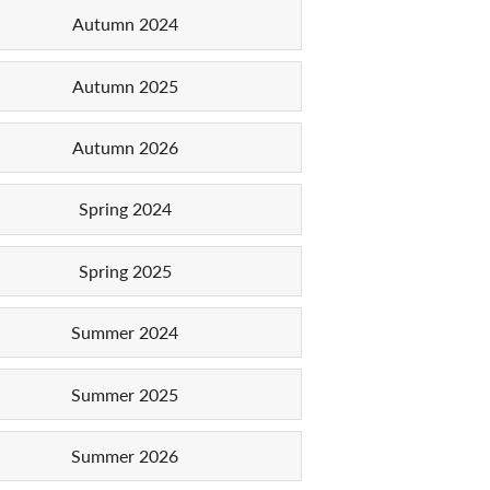
Autumn 2024
Autumn 2025
Autumn 2026
Spring 2024
Spring 2025
Summer 2024
Summer 2025
Summer 2026