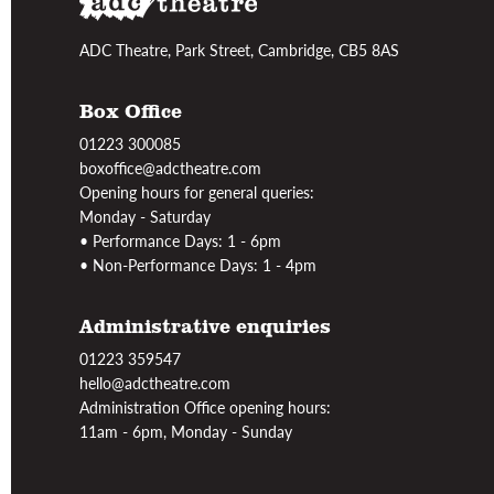
ADC Theatre, Park Street, Cambridge, CB5 8AS
Box Office
01223 300085
boxoffice@adctheatre.com
Opening hours for general queries:
Monday - Saturday
• Performance Days: 1 - 6pm
• Non-Performance Days: 1 - 4pm
Administrative enquiries
01223 359547
hello@adctheatre.com
Administration Office opening hours:
11am - 6pm, Monday - Sunday