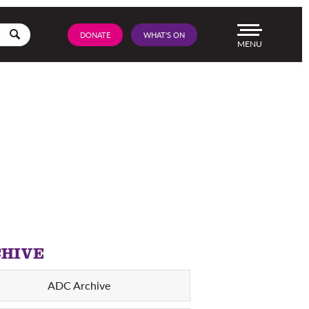
Go
DONATE
WHAT'S ON
Menu
HIVE
ADC Archive