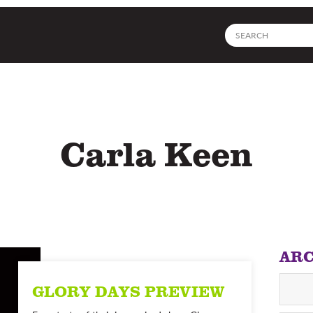
Site
search
Carla Keen
ARC
GLORY DAYS PREVIEW