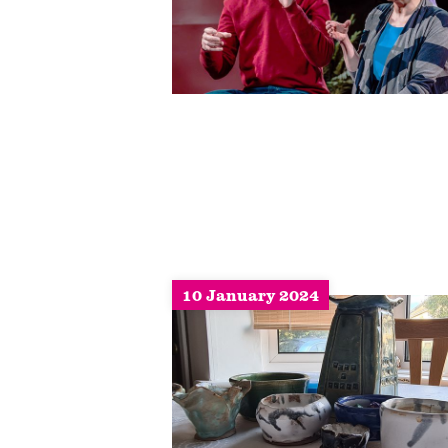
10 January 2024