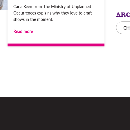
Carla Keen from The Ministry of Unplanned
ARC
Occurrences explains why they love to craft
shows in the moment.
CH
Read more