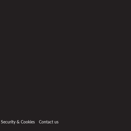
, Security & Cookies
Contact us