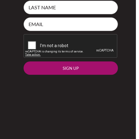
SIGN UP