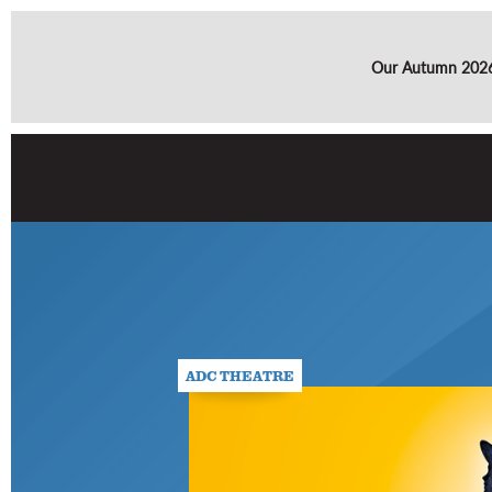
Our Autumn 2026 
ADC THEATRE