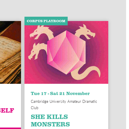
CORPUS PLAYROOM
Tue 17 - Sat 21 November
Cambridge University Amateur Dramatic
Club
SELF
SHE KILLS
MONSTERS