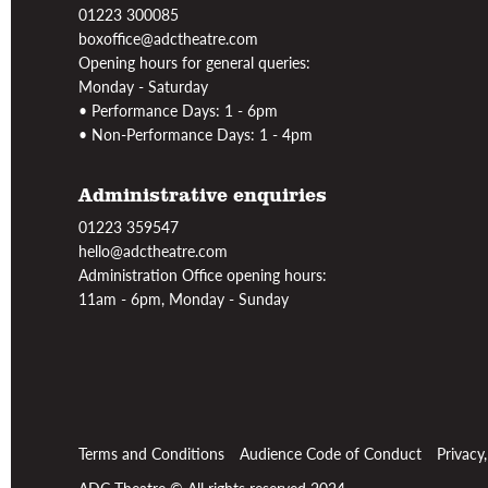
01223 300085
boxoffice@adctheatre.com
Opening hours for general queries:
Monday - Saturday
• Performance Days: 1 - 6pm
• Non-Performance Days: 1 - 4pm
Administrative enquiries
01223 359547
hello@adctheatre.com
Administration Office opening hours:
11am - 6pm, Monday - Sunday
Terms and Conditions
Audience Code of Conduct
Privacy
ADC Theatre © All rights reserved 2024