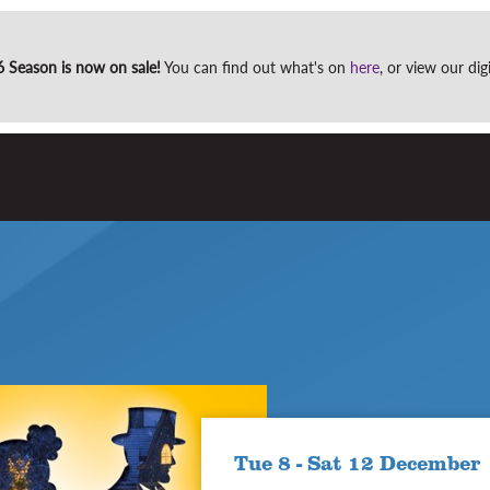
Site
Season is now on sale!
You can find out what's on
here
, or view our di
search
Tue 8 - Sat 12 December