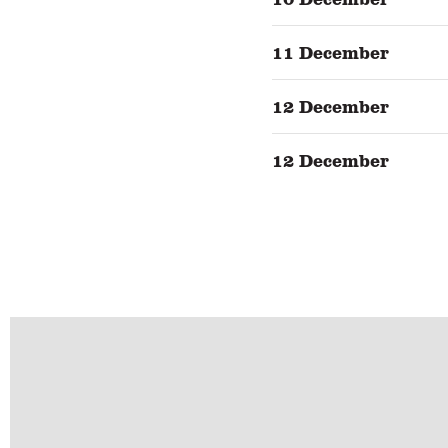
11 December
12 December
12 December